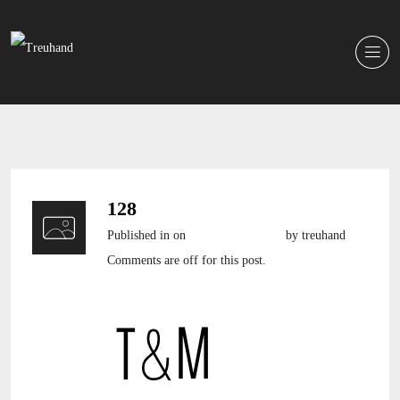
128
Published in
on
7. Dezember 2016
by treuhand
Comments are off for this post.