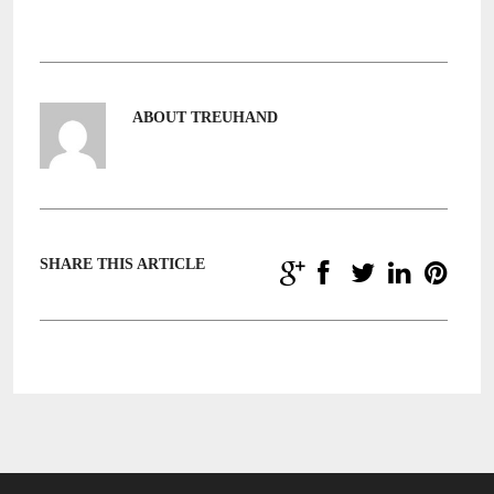
ABOUT TREUHAND
SHARE THIS ARTICLE