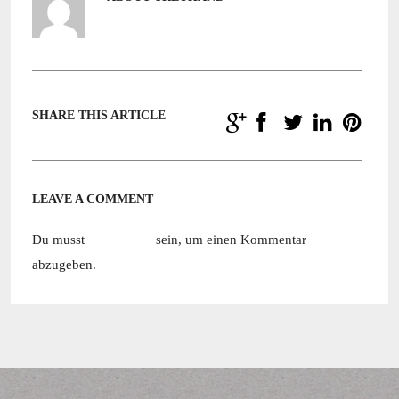
SHARE THIS ARTICLE
LEAVE A COMMENT
Du musst
angemeldet
sein, um einen Kommentar
abzugeben.