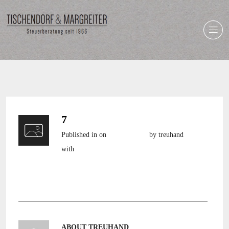
7
Published in
on
8. April 2014
by treuhand
with
still no comments
ABOUT TREUHAND