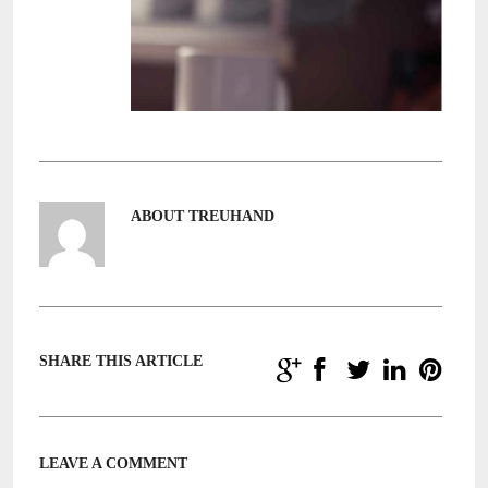
ABOUT TREUHAND
SHARE THIS ARTICLE
LEAVE A COMMENT