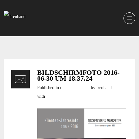
BILDSCHIRMFOTO 2016-
06-30 UM 18.37.24
Published in
on
30. Juni 2016
by treuhand
with
still no comments