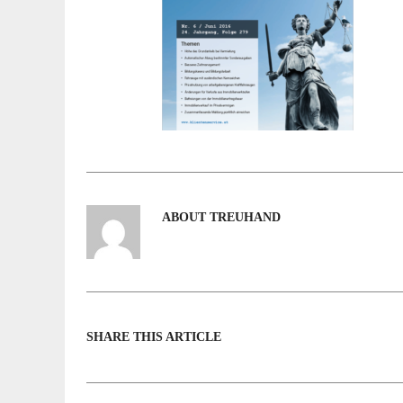
ABOUT TREUHAND
SHARE THIS ARTICLE