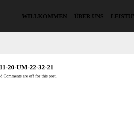
WILLKOMMEN
ÜBER UNS
LEISTU
-20-UM-22-32-21
nd
Comments are off for this post.