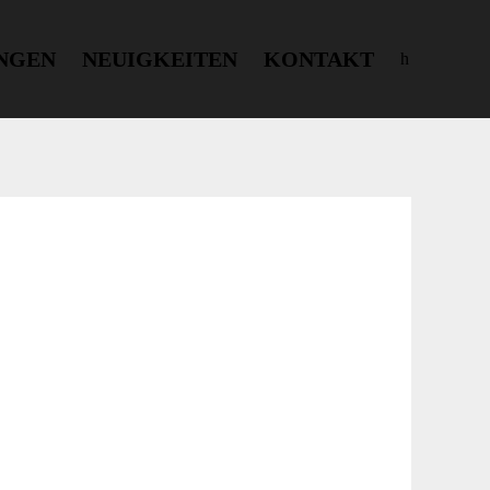
NGEN
NEUIGKEITEN
KONTAKT