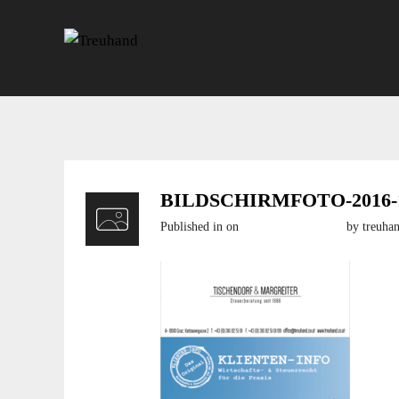
BILDSCHIRMFOTO-2016-11
Published in
on
20. November 2016
by treuha