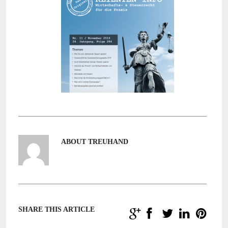
ABOUT TREUHAND
SHARE THIS ARTICLE