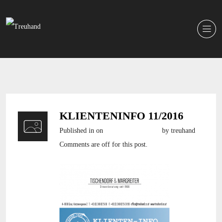
KLIENTENINFO 11/2016
Published in
on
19. Dezember 2016
by treuhand
Comments are off for this post.