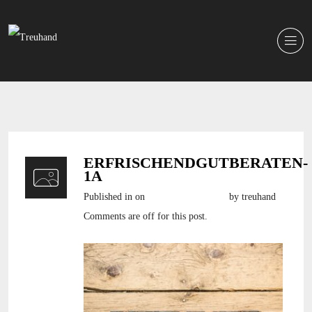
ERFRISCHENDGUTBERATEN-
1A
Published in
on
22. November 2016
by treuhand
Comments are off for this post.