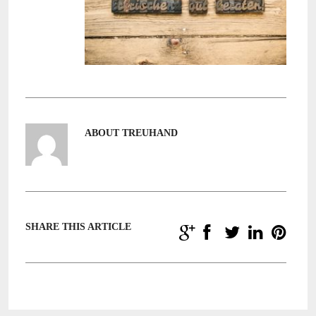
ABOUT TREUHAND
SHARE THIS ARTICLE