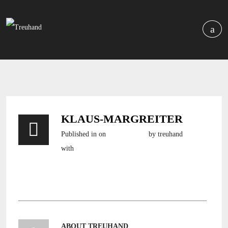
KLAUS-MARGREITER
Published in
on
3. April 2016
by treuhand
with
still no comments
ABOUT TREUHAND