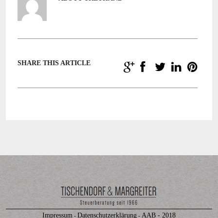
SHARE THIS ARTICLE
Impressum
Datenschutzerklärung
AAB - 2018
-
-