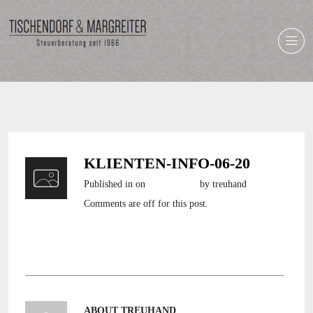
KLIENTEN-INFO-06-20
Published in
on
2. Juni 2020
by treuhand
Comments are off for this post.
klienten-info-06-20
ABOUT TREUHAND