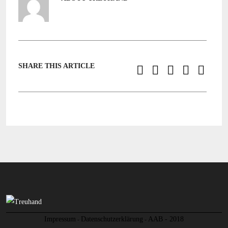
SHARE THIS ARTICLE
Impressum
Datenschutzerklärung
AAB - 2018
-
-