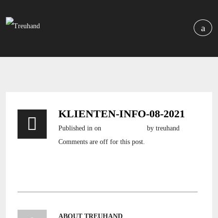
KLIENTEN-INFO-08-2021
Published in
on
5. August 2021
by treuhand
Comments are off for this post.
Klienten-Info-08-2021
ABOUT TREUHAND