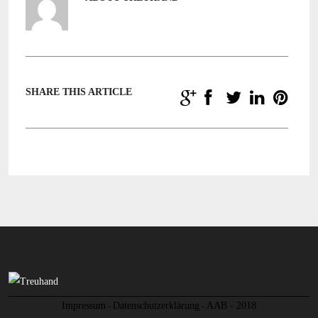
SHARE THIS ARTICLE
Impressum
Datenschutzerklärung
AAB - 2018
-
-