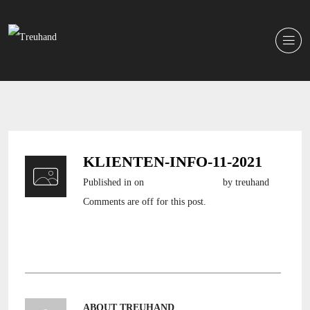
KLIENTEN-INFO-11-2021
Published in
on
3. November 2021
by treuhand
Comments are off for this post.
klienten-info-11-2021
ABOUT TREUHAND