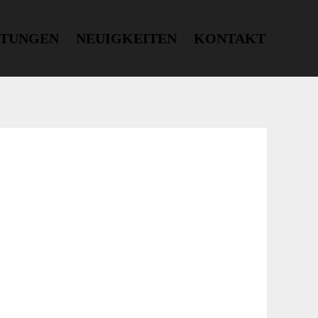
STUNGEN
NEUIGKEITEN
KONTAKT