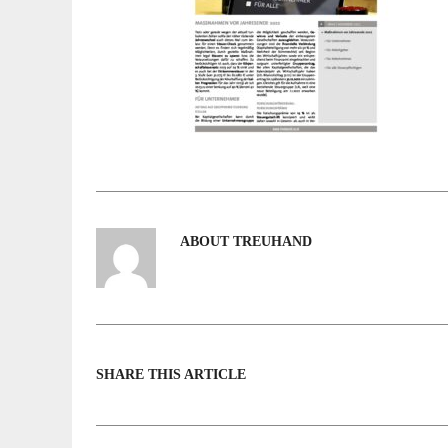
ABOUT TREUHAND
SHARE THIS ARTICLE