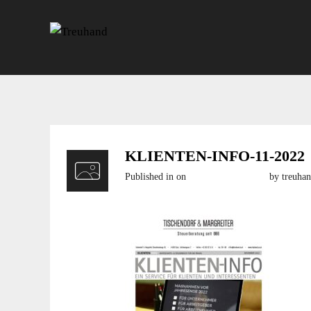
KLIENTEN-INFO-11-2022
Published in
on
11. November 2022
by treuha