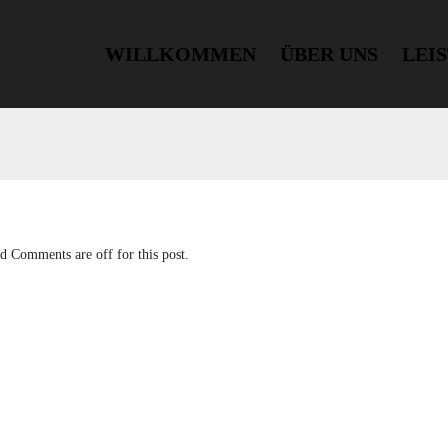
WILLKOMMEN
ÜBER UNS
LEI
nd
Comments are off for this post.