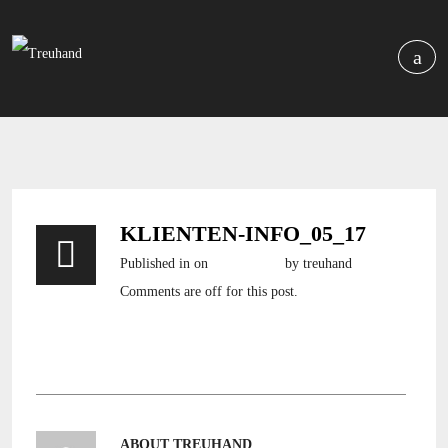
KLIENTEN-INFO_05_17
Published in
on
6. Mai 2017
by treuhand
Comments are off for this post.
klienten-info_05_17
ABOUT TREUHAND