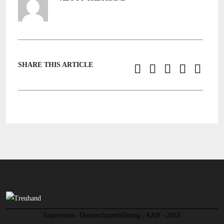
SHARE THIS ARTICLE
Impressum
Datenschutzerklärung
AAB - 2018
-
-