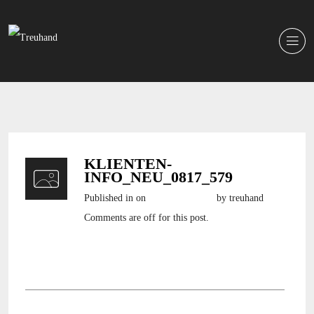
KLIENTEN-
INFO_NEU_0817_579
Published in
on
17. August 2017
by treuhand
Comments are off for this post.
klienten-info_NEU_0817_579