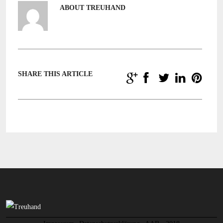
ABOUT TREUHAND
SHARE THIS ARTICLE