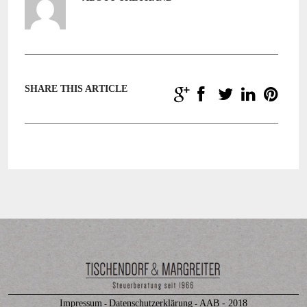
SHARE THIS ARTICLE
Impressum
Datenschutzerklärung
AAB - 2018
-
-