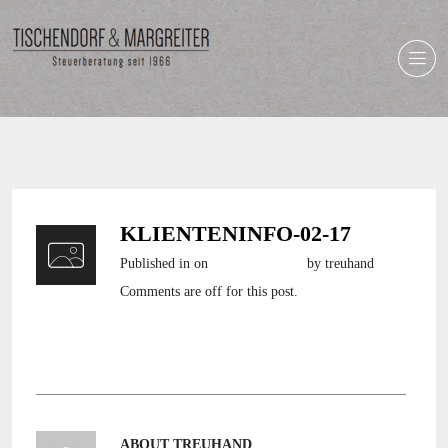
KLIENTENINFO-02-17
Published in
on
6. Februar 2017
by treuhand
Comments are off for this post.
Klienteninfo-02-17
ABOUT TREUHAND