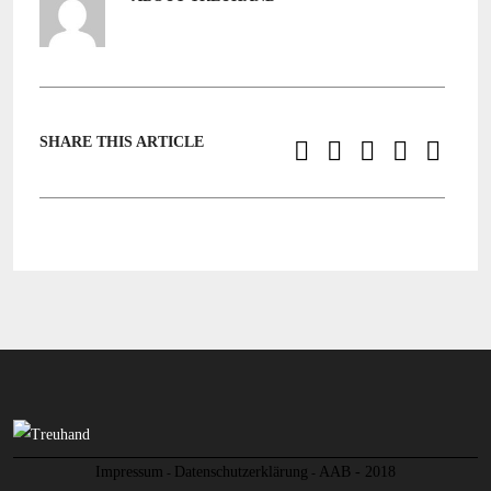
SHARE THIS ARTICLE
Impressum
Datenschutzerklärung
AAB - 2018
-
-