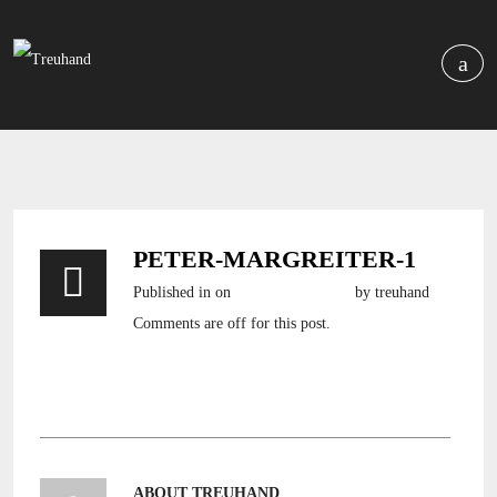
PETER-MARGREITER-1
Published in
on
7. Dezember 2016
by treuhand
Comments are off for this post.
ABOUT TREUHAND