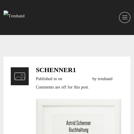
SCHENNER1
Published in
on
6. Oktober 2016
by treuhand
Comments are off for this post.