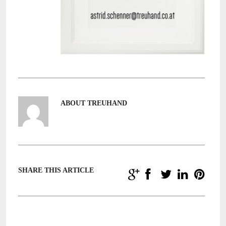
ABOUT TREUHAND
SHARE THIS ARTICLE