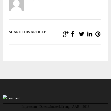
SHARE THIS ARTICLE
Impressum
Datenschutzerklärung
AAB - 2018
-
-