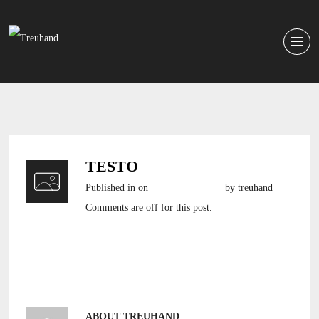
TESTO
Published in
on
19. Oktober 2016
by treuhand
Comments are off for this post.
ABOUT TREUHAND