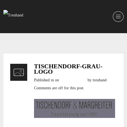
TISCHENDORF-GRAU-
LOGO
Published in
on
6. Oktober 2016
by treuhand
Comments are off for this post.