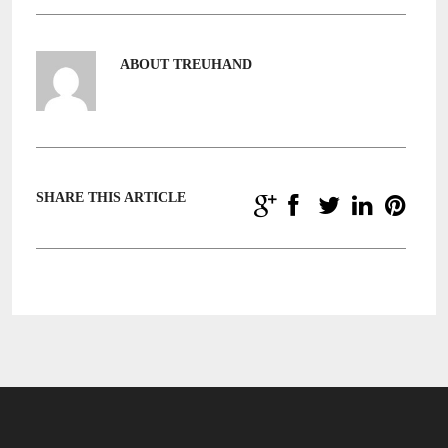
ABOUT TREUHAND
SHARE THIS ARTICLE